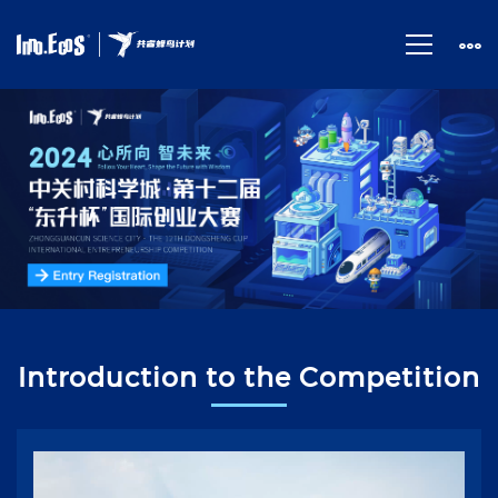
首
页
Introduction to the Competition
视
频