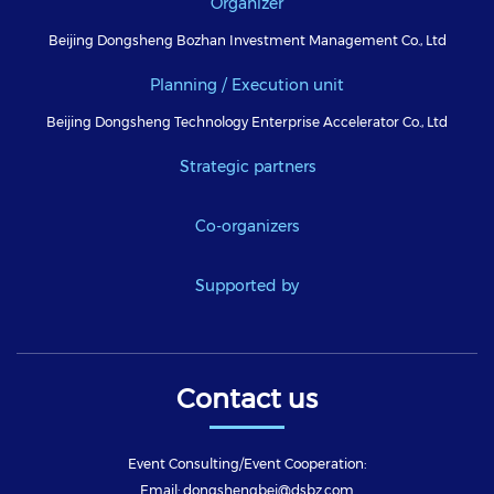
Organizer
Beijing Dongsheng Bozhan Investment Management Co., Ltd
Planning / Execution unit
Beijing Dongsheng Technology Enterprise Accelerator Co., Ltd
Strategic partners
Co-organizers
Supported by
Contact us
Event Consulting/Event Cooperation:
Email: dongshengbei@dsbz.com