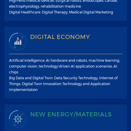
High-end medical devices: surgical robots, endoscopes, cardiac
electrophysiology, rehabilitation medicine
Digital Healthcare: Digital Therapy, Medical Digital Marketing
DIGITAL ECONOMY
Artificial intelligence: AI hardware and robots, machine learning,
computer vision, technology-driven AI application scenarios, AI
chips
Big Data and Digital Twin: Data Security Technology, Internet of
Things, Digital Twin Innovation Technology and Application
Implementation
NEW ENERGY/MATERIALS