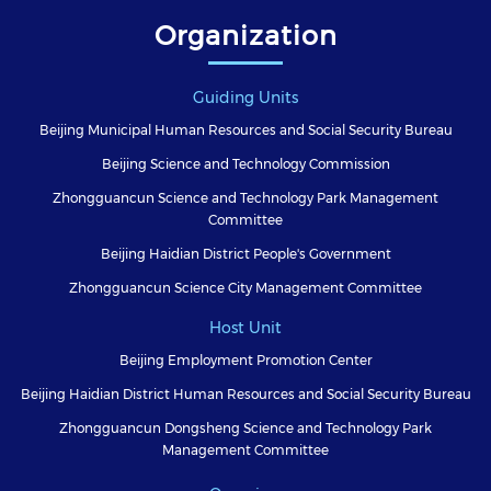
Organization
Guiding Units
Beijing Municipal Human Resources and Social Security Bureau
Beijing Science and Technology Commission
Zhongguancun Science and Technology Park Management
Committee
Beijing Haidian District People's Government
Zhongguancun Science City Management Committee
Host Unit
Beijing Employment Promotion Center
Beijing Haidian District Human Resources and Social Security Bureau
Zhongguancun Dongsheng Science and Technology Park
Management Committee