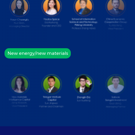
New energy/new materials