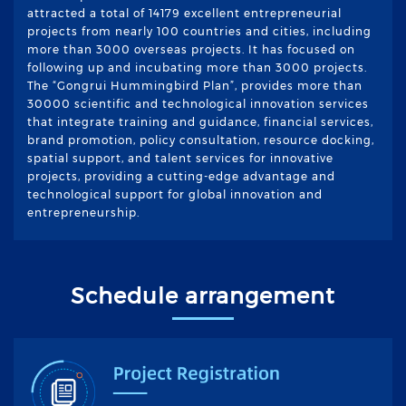
attracted a total of 14179 excellent entrepreneurial
projects from nearly 100 countries and cities, including
more than 3000 overseas projects. It has focused on
following up and incubating more than 3000 projects.
The “Gongrui Hummingbird Plan”, provides more than
30000 scientific and technological innovation services
that integrate training and guidance, financial services,
brand promotion, policy consultation, resource docking,
spatial support, and talent services for innovative
projects, providing a cutting-edge advantage and
technological support for global innovation and
entrepreneurship.
Schedule arrangement