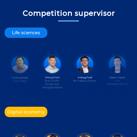
Competition supervisor
Life sciences
Digital economy