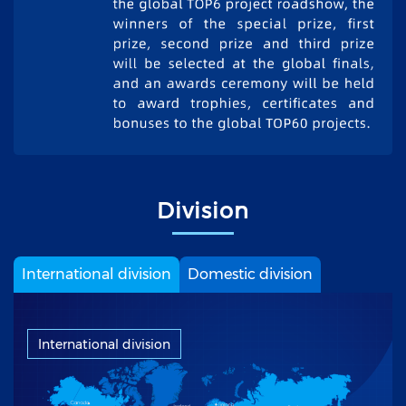
Division
International division
Domestic division
International division