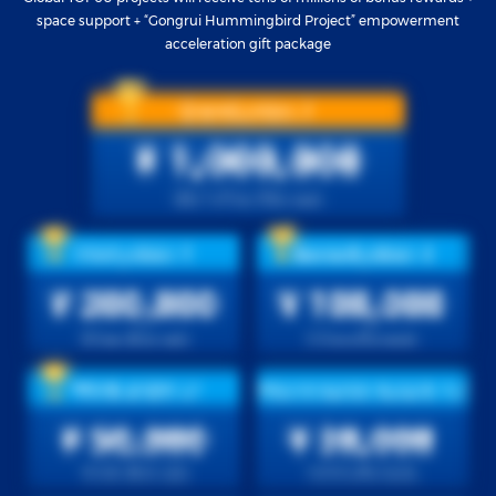
space support + “Gongrui Hummingbird Project” empowerment
acceleration gift package