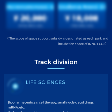
（*The scope of space support subsidy is designated as each park and
incubation space of INNO.ECOS）
Track division
LIFE SCIENCES
Biopharmaceuticals: cell therapy, small nucleic acid drugs,
mRNA, etc.