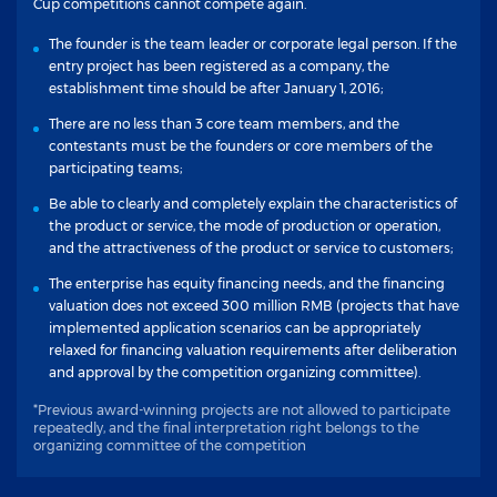
Cup competitions cannot compete again.
The founder is the team leader or corporate legal person. If the
entry project has been registered as a company, the
establishment time should be after January 1, 2016;
There are no less than 3 core team members, and the
contestants must be the founders or core members of the
participating teams;
Be able to clearly and completely explain the characteristics of
the product or service, the mode of production or operation,
and the attractiveness of the product or service to customers;
The enterprise has equity financing needs, and the financing
valuation does not exceed 300 million RMB (projects that have
implemented application scenarios can be appropriately
relaxed for financing valuation requirements after deliberation
and approval by the competition organizing committee).
*Previous award-winning projects are not allowed to participate
repeatedly, and the final interpretation right belongs to the
organizing committee of the competition