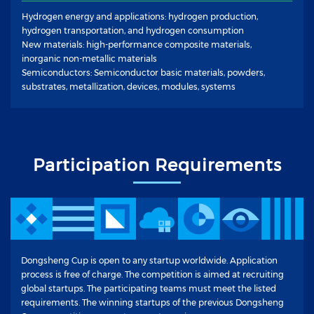
Hydrogen energy and applications: hydrogen production,
hydrogen transportation, and hydrogen consumption
New materials: high-performance composite materials,
inorganic non-metallic materials
Semiconductors: Semiconductor basic materials, powders,
substrates, metallization, devices, modules, systems
Participation Requirements
Dongsheng Cup is open to any startup worldwide. Application
process is free of charge. The competition is aimed at recruiting
global startups. The participating teams must meet the listed
requirements. The winning startups of the previous Dongsheng