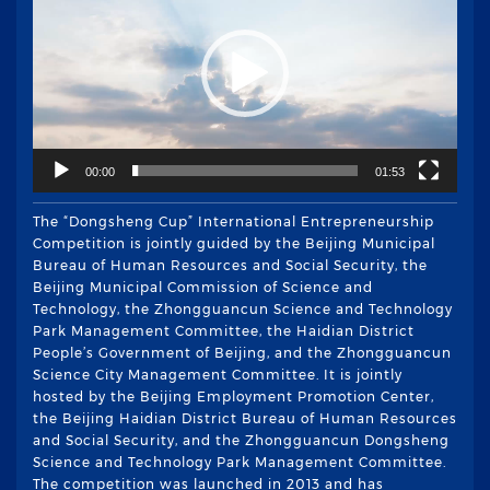
播
放
器
00:00
01:53
The “Dongsheng Cup” International Entrepreneurship
Competition is jointly guided by the Beijing Municipal
Bureau of Human Resources and Social Security, the
Beijing Municipal Commission of Science and
Technology, the Zhongguancun Science and Technology
Park Management Committee, the Haidian District
People’s Government of Beijing, and the Zhongguancun
Science City Management Committee. It is jointly
hosted by the Beijing Employment Promotion Center,
the Beijing Haidian District Bureau of Human Resources
and Social Security, and the Zhongguancun Dongsheng
Science and Technology Park Management Committee.
The competition was launched in 2013 and has