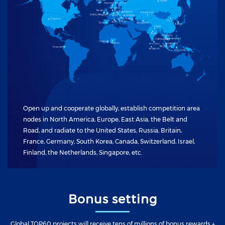
Open up and cooperate globally, establish competition area
nodes in North America, Europe, East Asia, the Belt and
Road, and radiate to the United States, Russia, Britain,
France, Germany, South Korea, Canada, Switzerland, Israel,
Finland, the Netherlands, Singapore, etc.
Bonus setting
Global TOP60 projects will receive tens of millions of bonus rewards +