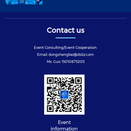
Contact us
Event Consulting/Event Cooperation:
Email: dongshengbei@dsbz.com
Ms. Guo: 15010875205
Event
information