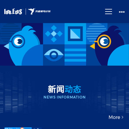
News
新闻
动态
NEWS INFORMATION
More