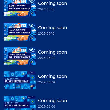
Coming soon
2023-05-15
Coming soon
2023-05-10
Coming soon
2023-05-09
Coming soon
2022-06-09
Coming soon
2022-06-09